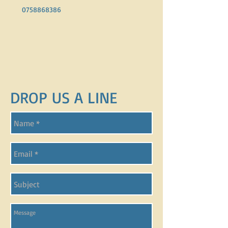
0758868386
DROP US A LINE