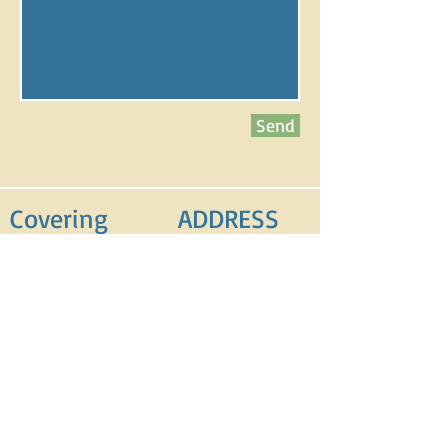
Send
Covering
ADDRESS
Blackpool
Blackpool
Fleetwood
Lancashire
Wyre
FY2 0PR
Preston
0758
8
868386
FIND​ US