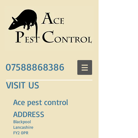
07588868386
VISIT US
Ace pest control
ADDRESS
Blackpool
Lancashire
FY2 0PR